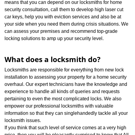
means that you can depend on our locksmiths for home
security consultation, call them to develop high laser cut
car keys, help you with eviction services and also be at
your side when you need them during crisis situations. We
can assess your premises and recommend top-grade
locking solutions to amp up your security level.
What does a locksmith do?
Locksmiths are responsible for everything from new lock
installation to assessing your property for a home security
overhaul. Our expert technicians have the knowledge and
experience to handle all kinds of queries and requests
pertaining to even the most complicated locks. We also
empower our professional locksmiths with valuable
information so that they can singlehandedly tackle all your
locksmith issues.
If you think that such level of service comes at a very high
price, then you will be pleasantly surprised to know that All