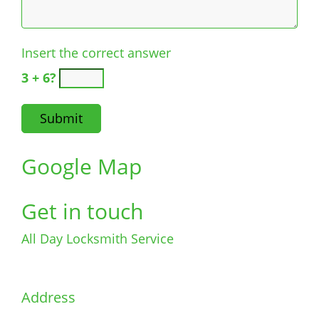
Insert the correct answer
3 + 6?
Google Map
Get in touch
All Day Locksmith Service
Address