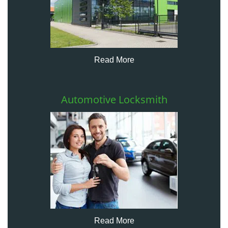
Read More
Automotive Locksmith
Read More