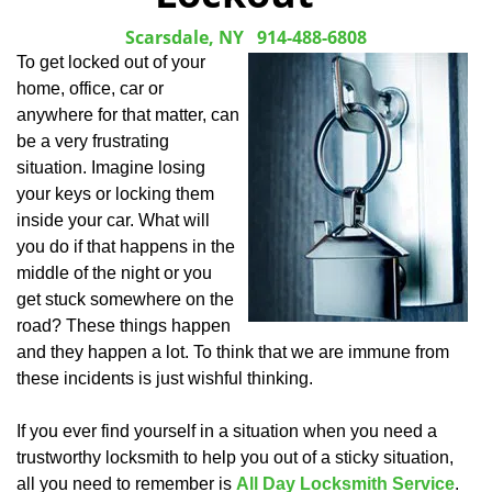
Scarsdale, NY
914-488-6808
To get locked out of your
home, office, car or
anywhere for that matter, can
be a very frustrating
situation. Imagine losing
your keys or locking them
inside your car. What will
you do if that happens in the
middle of the night or you
get stuck somewhere on the
road? These things happen
and they happen a lot. To think that we are immune from
these incidents is just wishful thinking.
If you ever find yourself in a situation when you need a
trustworthy locksmith to help you out of a sticky situation,
all you need to remember is
All Day Locksmith Service
.