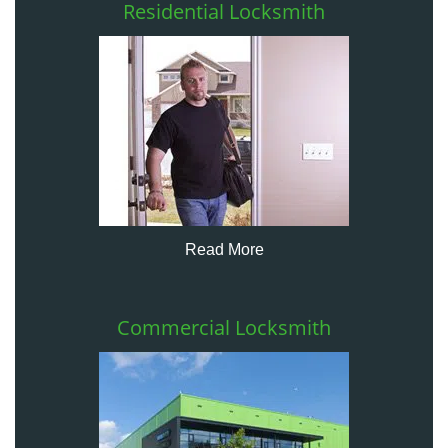
Residential Locksmith
Read More
Commercial Locksmith