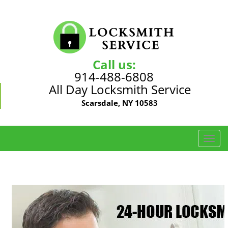
Call us:
914-488-6808
All Day Locksmith Service
Scarsdale, NY 10583
T
o
g
g
l
e
n
a