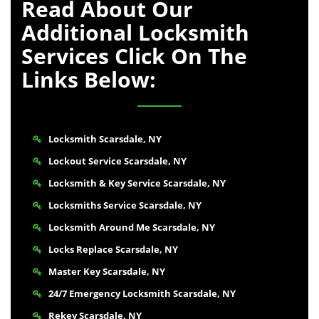
Read About Our
Additional Locksmith
Services Click On The
Links Below:
Locksmith Scarsdale, NY
Lockout Service Scarsdale, NY
Locksmith & Key Service Scarsdale, NY
Locksmiths Service Scarsdale, NY
Locksmith Around Me Scarsdale, NY
Locks Replace Scarsdale, NY
Master Key Scarsdale, NY
24/7 Emergency Locksmith Scarsdale, NY
Rekey Scarsdale, NY