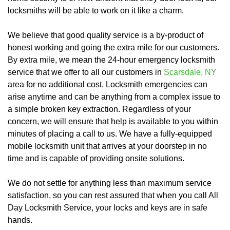
locksmiths will be able to work on it like a charm.
We believe that good quality service is a by-product of
honest working and going the extra mile for our customers.
By extra mile, we mean the 24-hour emergency locksmith
service that we offer to all our customers in
Scarsdale, NY
area for no additional cost. Locksmith emergencies can
arise anytime and can be anything from a complex issue to
a simple broken key extraction. Regardless of your
concern, we will ensure that help is available to you within
minutes of placing a call to us. We have a fully-equipped
mobile locksmith unit that arrives at your doorstep in no
time and is capable of providing onsite solutions.
We do not settle for anything less than maximum service
satisfaction, so you can rest assured that when you call All
Day Locksmith Service, your locks and keys are in safe
hands.