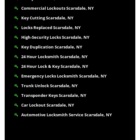
Commercial Lockouts Scarsdale, NY
Key Cutting Scarsdale, NY
Locks Replaced Scarsdale, NY
High-Security Locks Scarsdale, NY
Key Duplication Scarsdale, NY
24 Hour Locksmith Scarsdale, NY
24 Hour Lock & Key Scarsdale, NY
Emergency Locks Locksmith Scarsdale, NY
Trunk Unlock Scarsdale, NY
Transponder Keys Scarsdale, NY
Car Lockout Scarsdale, NY
Automotive Locksmith Service Scarsdale, NY