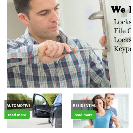
v
i
g
a
t
i
o
n
AUTOMOTIVE
RESIDENTIAL
read more
read more