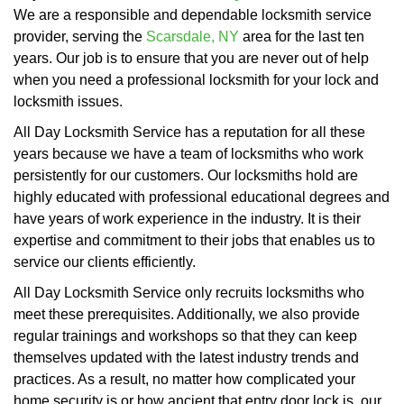
We are a responsible and dependable locksmith service
provider, serving the
Scarsdale, NY
area for the last ten
years. Our job is to ensure that you are never out of help
when you need a professional locksmith for your lock and
locksmith issues.
All Day Locksmith Service has a reputation for all these
years because we have a team of locksmiths who work
persistently for our customers. Our locksmiths hold are
highly educated with professional educational degrees and
have years of work experience in the industry. It is their
expertise and commitment to their jobs that enables us to
service our clients efficiently.
All Day Locksmith Service only recruits locksmiths who
meet these prerequisites. Additionally, we also provide
regular trainings and workshops so that they can keep
themselves updated with the latest industry trends and
practices. As a result, no matter how complicated your
home security is or how ancient that entry door lock is, our