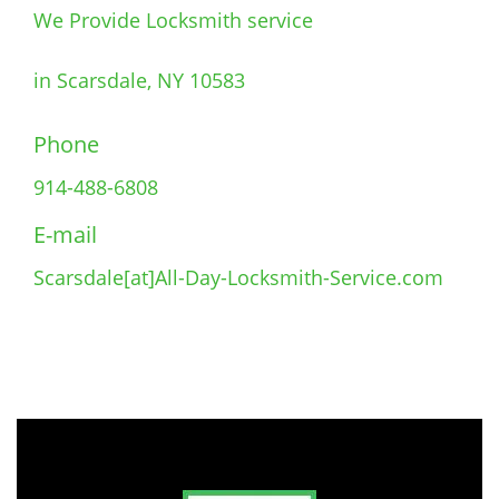
We Provide Locksmith service
in Scarsdale, NY 10583
Phone
914-488-6808
E-mail
Scarsdale[at]All-Day-Locksmith-Service.com