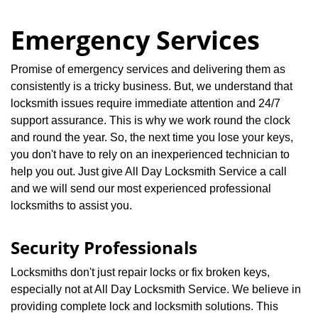
Emergency Services
Promise of emergency services and delivering them as
consistently is a tricky business. But, we understand that
locksmith issues require immediate attention and 24/7
support assurance. This is why we work round the clock
and round the year. So, the next time you lose your keys,
you don't have to rely on an inexperienced technician to
help you out. Just give All Day Locksmith Service a call
and we will send our most experienced professional
locksmiths to assist you.
Security Professionals
Locksmiths don't just repair locks or fix broken keys,
especially not at All Day Locksmith Service. We believe in
providing complete lock and locksmith solutions. This