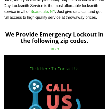
Day Locksmith Service is the most affordable locksmith
service in all of
Scarsdale, NY
. Just give us a call and get
full access to high-quality service at throwaway prices.
We Provide Emergency Lockout in
the following zip codes.
10583
Click Here To Contact Us