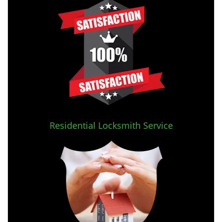
Residential Locksmith Service