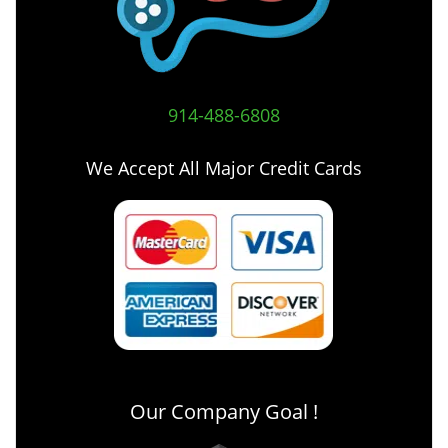
914-488-6808
We Accept All Major Credit Cards
Our Company Goal !