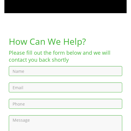
How Can We Help?
Please fill out the form below and we will
contact you back shortly