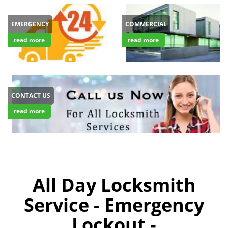
EMERGENCY
COMMERCIAL
read more
read more
CONTACT US
read more
All Day Locksmith
Service - Emergency
Lockout -