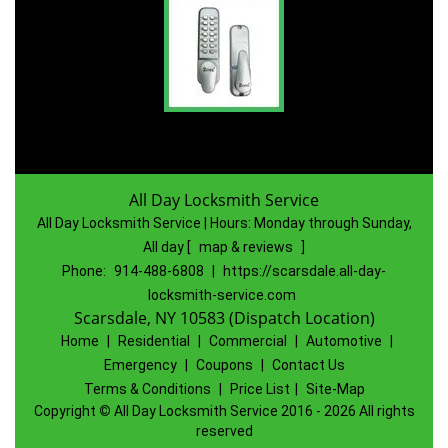
All Day Locksmith Service
All Day Locksmith Service | Hours:
Monday through Sunday,
All day
[
map & reviews
]
Phone:
914-488-6808
|
https://scarsdale.all-day-
locksmith-service.com
Scarsdale, NY 10583 (Dispatch Location)
Home
|
Residential
|
Commercial
|
Automotive
|
Emergency
|
Coupons
|
Contact Us
Terms & Conditions
|
Price List
|
Site-Map
Copyright
©
All Day Locksmith Service 2016 - 2026 All rights
reserved