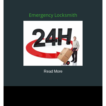
Emergency Locksmith
Read More