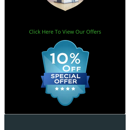
Click Here To View Our Offers